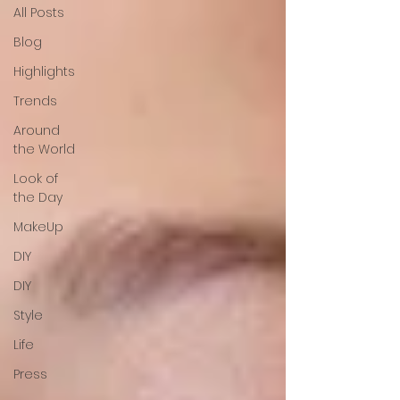
All Posts
Blog
Highlights
Trends
Around
the World
Look of
the Day
MakeUp
DIY
DIY
Style
Life
Press