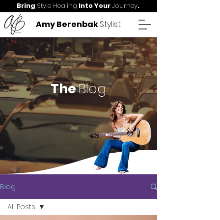
Bring
Style Healing
Into Your
Journey
.
Amy Berenbak
Stylist
The
Blog
Blog
All Posts