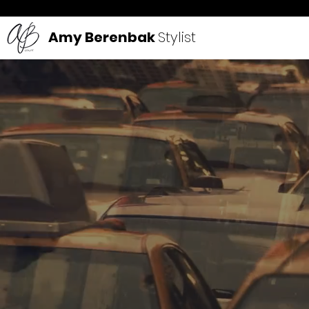
Amy Berenbak
Stylist