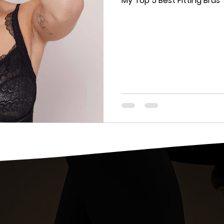
My Top 5 Best Fitting Bras