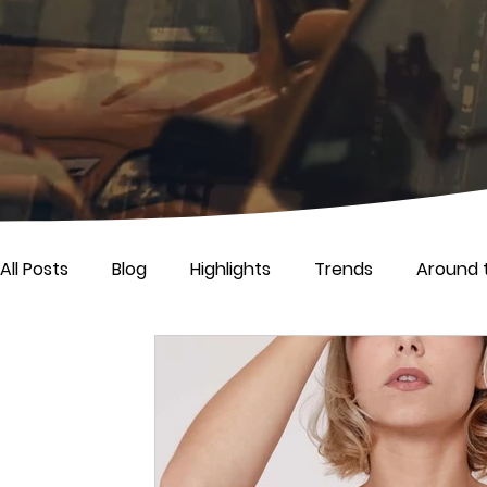
All Posts
Blog
Highlights
Trends
Around 
Life
Press