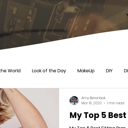
the World
Look of the Day
MakeUp
DIY
D
Amy Berenbak
Mar 19, 2020
1 min read
My Top 5 Best 