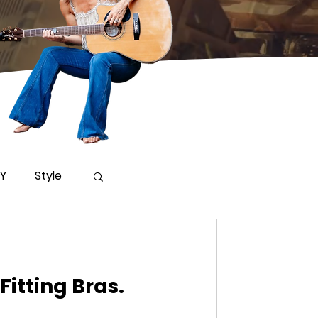
IY
Style
Fitting Bras.