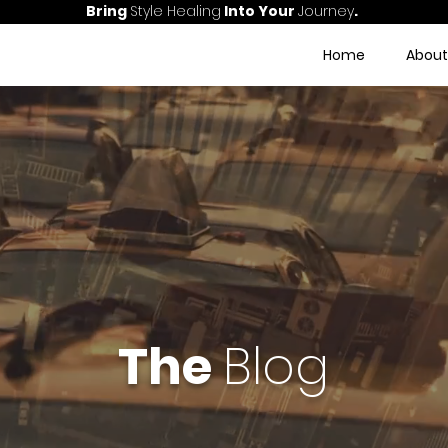
Bring
Style Healing
Into Your
Journey
.
Home
About
The
Blog