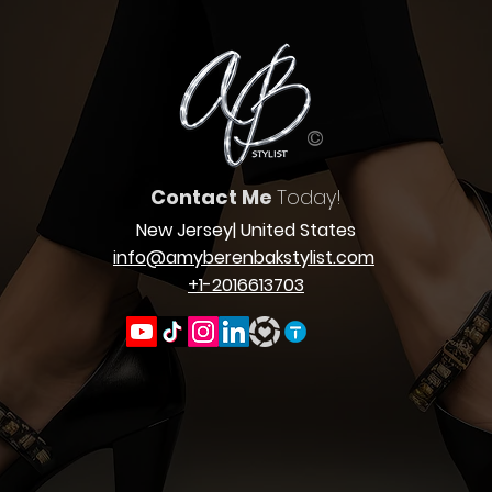
©
Contact Me
Today!
New Jersey
| United States
info@amyberenbakstylist.com
+1-2016613703