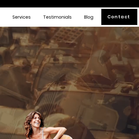
Contact
Services
Testimonials
Blog