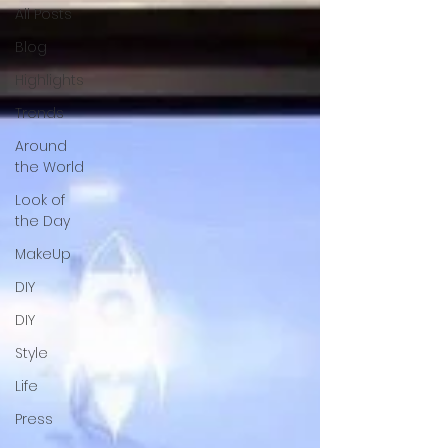
All Posts
Blog
Highlights
Trends
Around
the World
Look of
the Day
MakeUp
DIY
DIY
Style
Life
Press