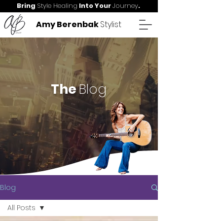
Bring
Style Healing
Into Your
Journey
.
Amy Berenbak
Stylist
The
Blog
Blog
All Posts