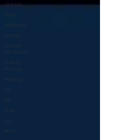
All Posts
Blog
Highlights
Trends
Around
the World
Look of
the Day
MakeUp
DIY
DIY
Style
Life
Press