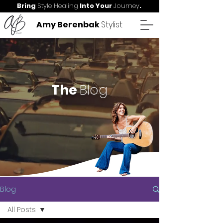
Bring
Style Healing
Into Your
Journey
.
Amy Berenbak
Stylist
The
Blog
Blog
All Posts