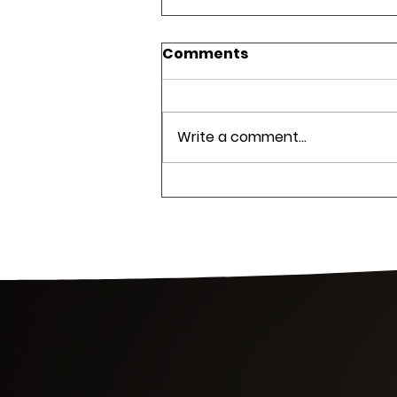
Comments
Write a comment...
Family Wellness Summit
2020