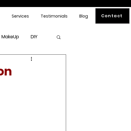
Contact
Services
Testimonials
Blog
MakeUp
DIY
on