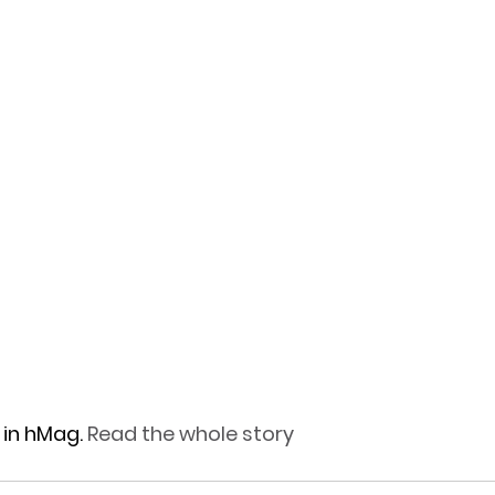
in hMag.
 Read the whole story