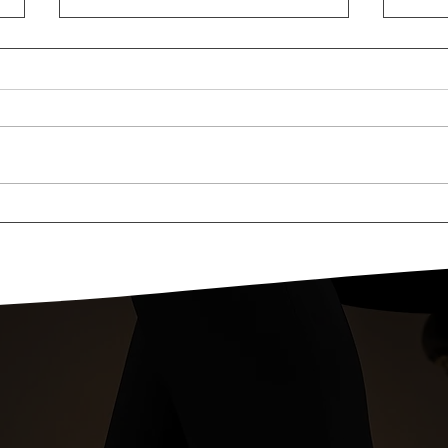
Fall Style Sessions At The
#tov
Short Hills Mall!
Seb