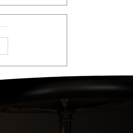
ologirls at
astian Tovolo