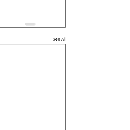
See All