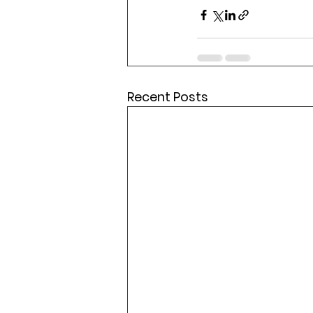
Recent Posts