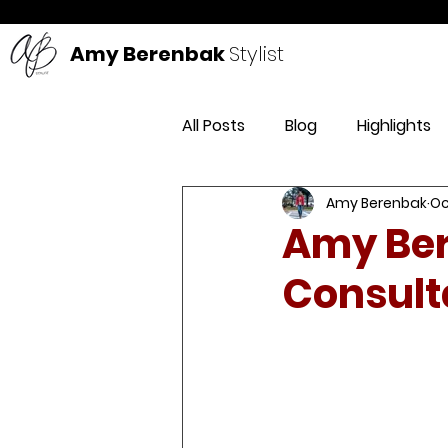
Amy Berenbak
Stylist
All Posts
Blog
Highlights
Amy Berenbak
Oc
DIY
Style
Life
Pr
Amy Ber
Consult