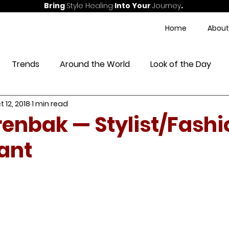
Bring
Style Healing
Into Your
Journey
.
Home
About
Trends
Around the World
Look of the Day
t 12, 2018
1 min read
ess
enbak — Stylist/Fashi
ant