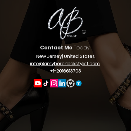
©
Contact Me
Today!
New Jersey
| United States
info@amyberenbakstylist.com
+1-2016613703