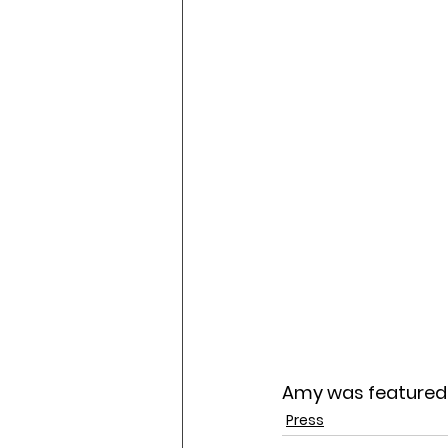
Amy was featured 
Press