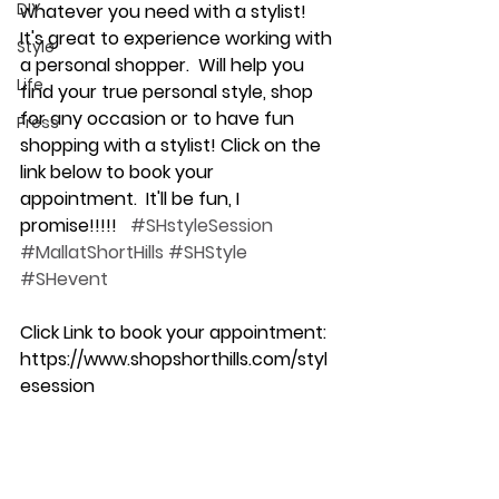
DIY
whatever you need with a stylist!  
It's great to experience working with 
Style
a personal shopper.  Will help you 
Life
find your true personal style, shop 
for any occasion or to have fun 
Press
shopping with a stylist! Click on the 
link below to book your 
appointment.  It'll be fun, I 
promise!!!!!   
#SHstyleSession
#MallatShortHills
#SHStyle
#SHevent
Click Link to book your appointment:
https://www.shopshorthills.com/styl
esession