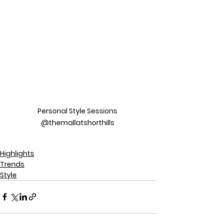
Personal Style Sessions 
@themallatshorthills 
Highlights
Trends
Style