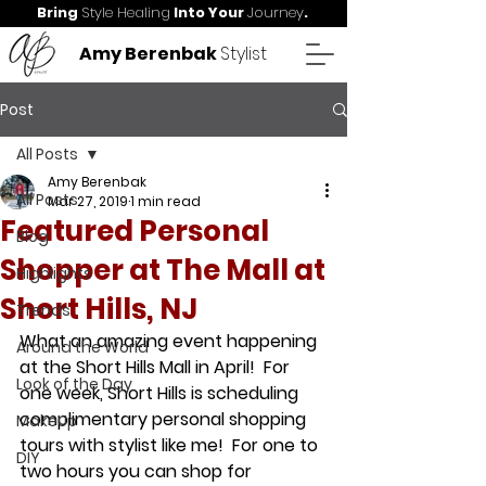
Bring
Style Healing
Into Your
Journey
.
Amy Berenbak
Stylist
Post
All Posts
Amy Berenbak
All Posts
Mar 27, 2019
1 min read
Featured Personal
Blog
Shopper at The Mall at
Highlights
Short Hills, NJ
Trends
What an amazing event happening 
Around the World
at the Short Hills Mall in April!  For 
Look of the Day
one week, Short Hills is scheduling 
complimentary personal shopping 
MakeUp
tours with stylist like me!  For one to 
DIY
two hours you can shop for 