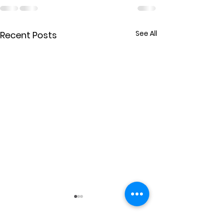
See All
Recent Posts