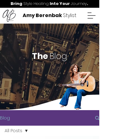
Bring
Style Healing
Into Your
Journey
.
Amy Berenbak
Stylist
The
Blog
Blog
All Posts