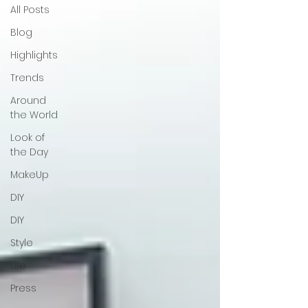
All Posts
Blog
Highlights
Trends
Around
the World
Look of
the Day
MakeUp
DIY
DIY
Style
Life
Press